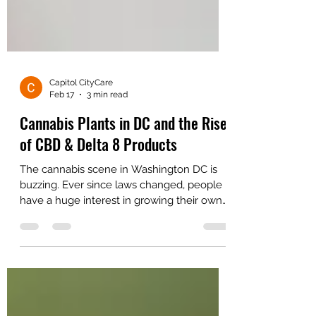
Capitol CityCare
Feb 17
3 min read
Cannabis Plants in DC and the Rise
of CBD & Delta 8 Products
The cannabis scene in Washington DC is
buzzing. Ever since laws changed, people
have a huge interest in growing their own
greenery and trying out new hemp vibes.