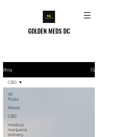
GOLDEN MEDS DC
Home
/
Blog
Blog
CBD
All
Posts
Weed
CBD
medical
marijuana
delivery