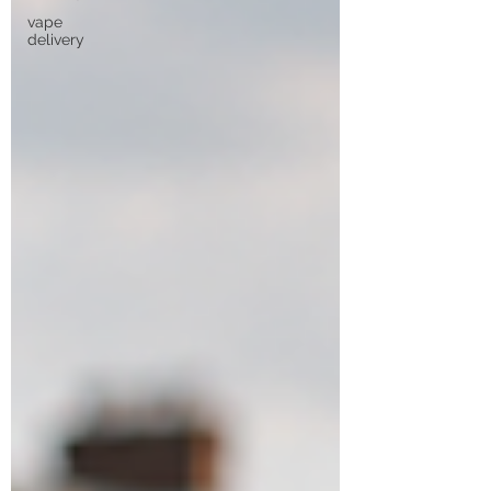
vape
delivery