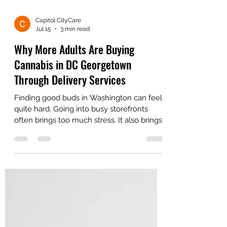
Capitol CityCare
Jul 15
3 min read
Why More Adults Are Buying
Cannabis in DC Georgetown
Through Delivery Services
Finding good buds in Washington can feel
quite hard. Going into busy storefronts
often brings too much stress. It also brings
very long wait times for buyers.