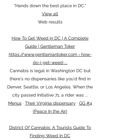
(202) 852-2206
Closed ⋅ Opens 10AM Sat
"Hands down the best place in DC."
View all
Web results
How To Get Weed in DC | A Complete
Guide | Gentleman Toker
https://www.gentlemantoker.com › how-
do-i-get-weed-...
Cannabis is legal in Washington DC but
there's no dispensaries like you'd find in
Denver, Seattle, or Los Angeles. When the
city passed Initiative 71, a rider was ...
Menus
· ‎
Their Virginia dispensary
· ‎
GG #4
(Peace In the Air)