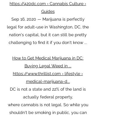
District Of Cannabis: A Tourists Guide To
Finding Weed In DC
https://420dc.com › Cannabis Culture ›
Guides
Sep 16, 2020 — Marijuana is perfectly
legal for adult-use in Washington, DC, the
nation's capital, but it can still be pretty
challenging to find it if you don't know ...
How to Get Medical Marijuana in DC:
Buying Legal Weed in ...
https://www.thrillist.com › lifestyle ›
medical-marijuana-d...
DC is not a state and 22% of the land is
actually federal property,
where cannabis is not legal. So while you
shouldn't be smoking in public, you can
walk around ...