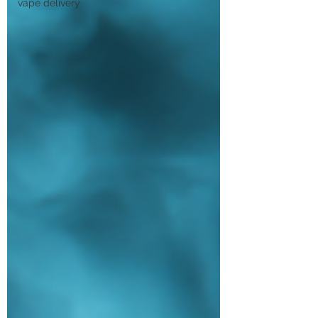
vape delivery