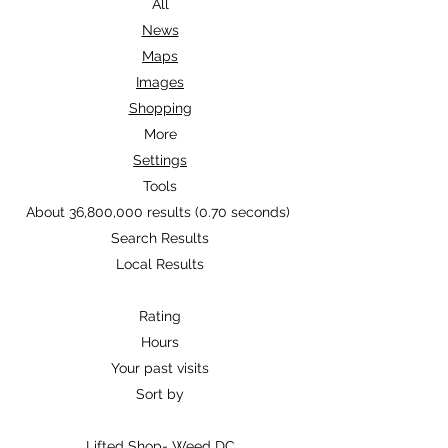
Search Modes
All
News
Maps
Images
Shopping
More
Settings
Tools
About 36,800,000 results (0.70 seconds)
Search Results
Local Results
Rating
Hours
Your past visits
Sort by