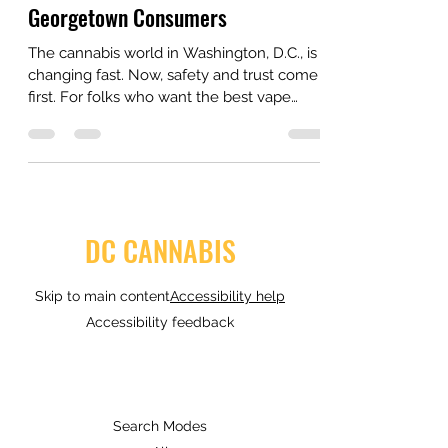
Matter More Than Ever for
Georgetown Consumers
The cannabis world in Washington, D.C., is
changing fast. Now, safety and trust come
first. For folks who want the best vape
delivery in NW DC, you must look past
bright boxes. You need to know what sits
inside the oil.
DC CANNABIS
Skip to main content
Accessibility help
Accessibility feedback