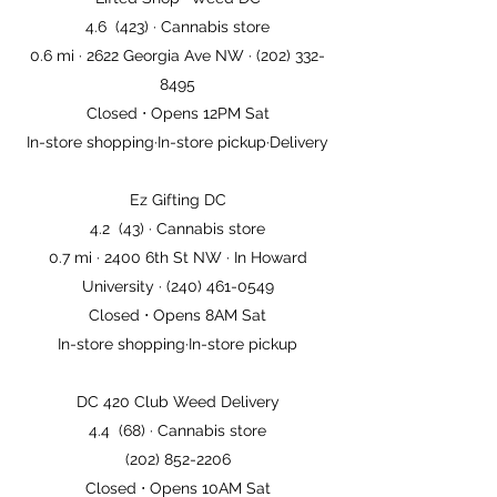
Lifted Shop- Weed DC
4.6 (423) · Cannabis store
0.6 mi · 2622 Georgia Ave NW · (202) 332-
8495
Closed ⋅ Opens 12PM Sat
In-store shopping·In-store pickup·Delivery
Ez Gifting DC
4.2 (43) · Cannabis store
0.7 mi · 2400 6th St NW · In Howard
University · (240) 461-0549
Closed ⋅ Opens 8AM Sat
In-store shopping·In-store pickup
DC 420 Club Weed Delivery
4.4 (68) · Cannabis store