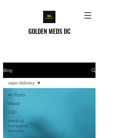
GOLDEN MEDS DC
Home
/
Blog
Blog
vape delivery
All Posts
Weed
CBD
medical
marijuana
delivery