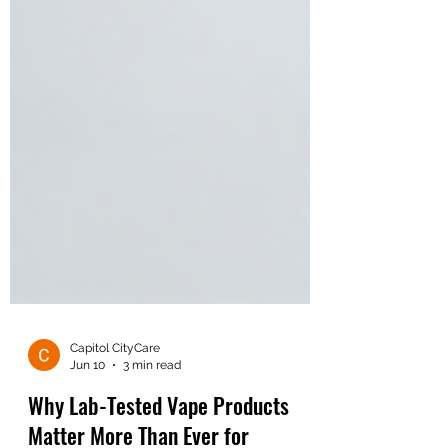
Capitol CityCare
Jun 10
3 min read
Why Lab-Tested Vape Products