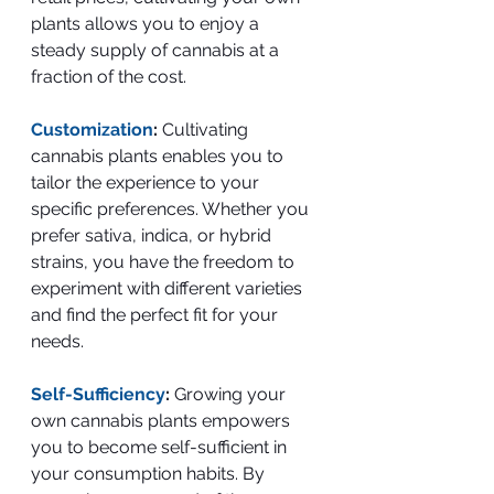
plants allows you to enjoy a 
steady supply of cannabis at a 
fraction of the cost.
Customization
: 
Cultivating 
cannabis plants enables you to 
tailor the experience to your 
specific preferences. Whether you 
prefer sativa, indica, or hybrid 
strains, you have the freedom to 
experiment with different varieties 
and find the perfect fit for your 
needs.
Self-Sufficiency
:
 Growing your 
own cannabis plants empowers 
you to become self-sufficient in 
your consumption habits. By 