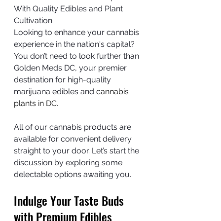
With Quality Edibles and Plant 
Cultivation
Looking to enhance your cannabis 
experience in the nation's capital? 
You don’t need to look further than 
Golden Meds DC, your premier 
destination for high-quality 
marijuana edibles and 
cannabis 
plants in DC.
All of our cannabis products are 
available for convenient delivery 
straight to your door. Let’s start the 
discussion by exploring some 
delectable options awaiting you.
Indulge Your Taste Buds 
with Premium Edibles