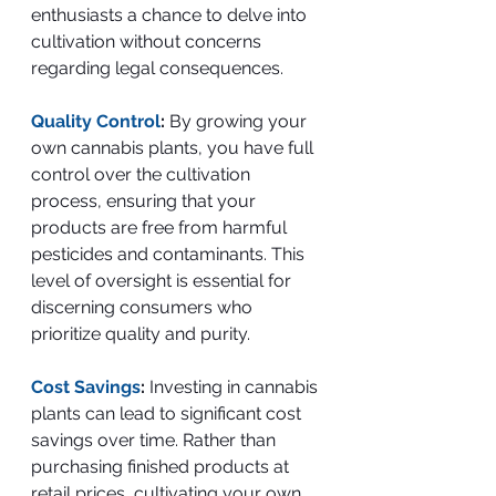
enthusiasts a chance to delve into 
cultivation without concerns 
regarding legal consequences.
Quality Control
: 
By growing your 
own cannabis plants, you have full 
control over the cultivation 
process, ensuring that your 
products are free from harmful 
pesticides and contaminants. This 
level of oversight is essential for 
discerning consumers who 
prioritize quality and purity.
Cost Savings
:
 Investing in cannabis 
plants can lead to significant cost 
savings over time. Rather than 
purchasing finished products at 
retail prices, cultivating your own 