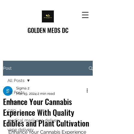
GOLDEN MEDS DC
Post
All Posts
Sigma 2
All Posts
Mar 19, 2024
2 min read
Enhance Your Cannabis
Weed
Experience With Quality
CBD
Edibles and Plant Cultivation
medical marijuana delivery
vape delivery
Enhance Your Cannabis Experience 