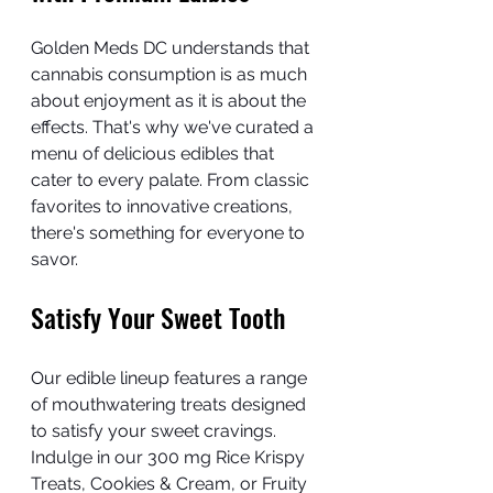
Golden Meds DC understands that 
cannabis consumption is as much 
about enjoyment as it is about the 
effects. That's why we've curated a 
menu of delicious edibles that 
cater to every palate. From classic 
favorites to innovative creations, 
there's something for everyone to 
savor.
Satisfy Your Sweet Tooth
Our edible lineup features a range 
of mouthwatering treats designed 
to satisfy your sweet cravings. 
Indulge in our 300 mg Rice Krispy 
Treats, Cookies & Cream, or Fruity 