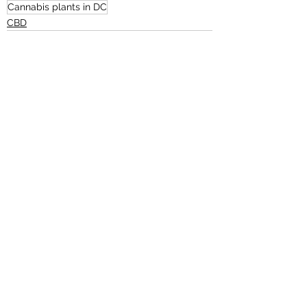
Cannabis plants in DC
CBD
See All
Recent Posts