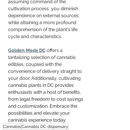
assuming command of the 
cultivation process, you diminish 
dependence on external sources 
while attaining a more profound 
comprehension of the plant's life 
cycle and characteristics.
Golden Meds DC
 offers a 
tantalizing selection of cannabis 
edibles, coupled with the 
convenience of delivery straight to 
your door. Additionally, cultivating 
cannabis plants in DC provides 
enthusiasts with a host of benefits, 
from legal freedom to cost savings 
and customization. Embrace the 
possibilities and elevate your 
cannabis experience today.
Cannabis
Cannabis DC dispensary