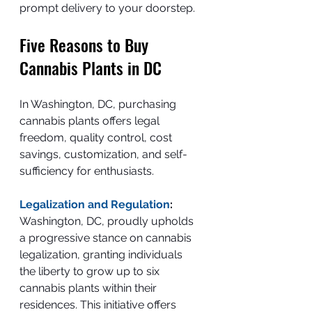
prompt delivery to your doorstep.
Five Reasons to Buy 
Cannabis Plants in DC
In Washington, DC, purchasing 
cannabis plants offers legal 
freedom, quality control, cost 
savings, customization, and self-
sufficiency for enthusiasts.
Legalization and Regulation
:
Washington, DC, proudly upholds 
a progressive stance on cannabis 
legalization, granting individuals 
the liberty to grow up to six 
cannabis plants within their 
residences. This initiative offers 