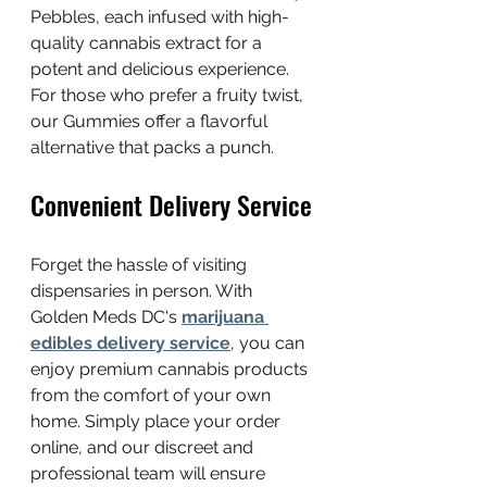
Pebbles, each infused with high-
quality cannabis extract for a 
potent and delicious experience. 
For those who prefer a fruity twist, 
our Gummies offer a flavorful 
alternative that packs a punch.
Convenient Delivery Service
Forget the hassle of visiting 
dispensaries in person. With 
Golden Meds DC's 
marijuana 
edibles delivery service
, you can 
enjoy premium cannabis products 
from the comfort of your own 
home. Simply place your order 
online, and our discreet and 
professional team will ensure 