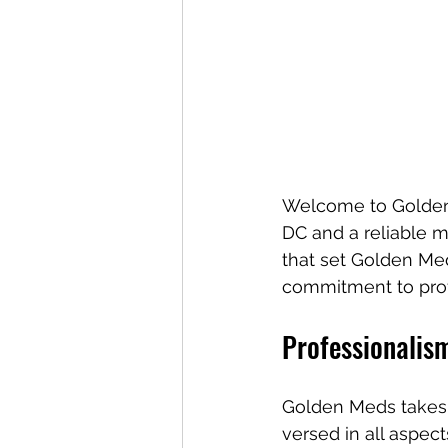
Welcome to Golden 
DC and a reliable m
that set Golden Med
commitment to profe
Professionalis
Golden Meds takes p
versed in all aspe