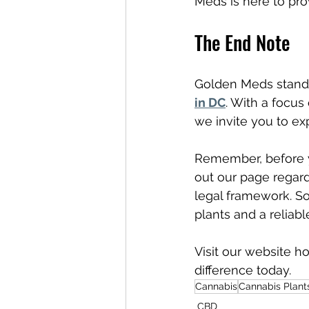
Meds is here to pro
The End Note
Golden Meds stands
in DC
. With a focus
we invite you to exp
Remember, before y
out our page regard
legal framework. So
plants and a reliabl
Visit our website 
difference today.
Cannabis
Cannabis Plant
CBD