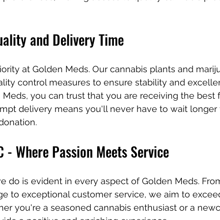
ality and Delivery Time
priority at Golden Meds. Our cannabis plants and marij
lity control measures to ensure stability and excell
eds, you can trust that you are receiving the best fo
pt delivery means you'll never have to wait longer 
donation.
 - Where Passion Meets Service
e do is evident in every aspect of Golden Meds. Fro
e to exceptional customer service, we aim to excee
her you're a seasoned cannabis enthusiast or a new