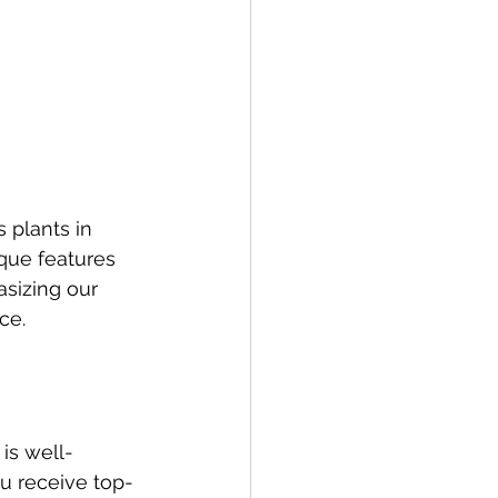
plants in 
ique features 
sizing our 
ce.
is well-
u receive top-