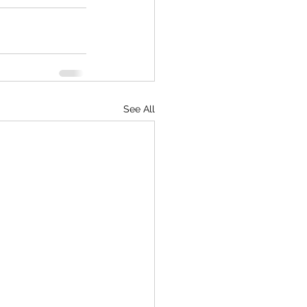
See All