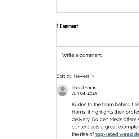
1 Comment
Write a comment...
Why More Adults Are Buying
Sort by:
Newest
Cannabis in DC Georgetown
DanielHarris
Through Delivery Services
Jun 04, 2025
Kudos to the team behind thi
Harris, it highlights their pr
delivery. Golden Meds offers 
content sets a great example 
the rise of 
top-rated weed de