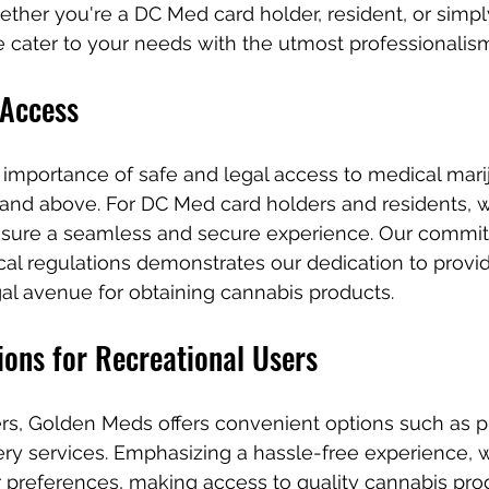
ther you're a DC Med card holder, resident, or simpl
e cater to your needs with the utmost professionalis
 Access
importance of safe and legal access to medical marij
 and above. For DC Med card holders and residents, w
sure a seamless and secure experience. Our commit
al regulations demonstrates our dedication to provid
al avenue for obtaining cannabis products.
ions for Recreational Users
ers, Golden Meds offers convenient options such as p
ery services. Emphasizing a hassle-free experience, w
references, making access to quality cannabis pro