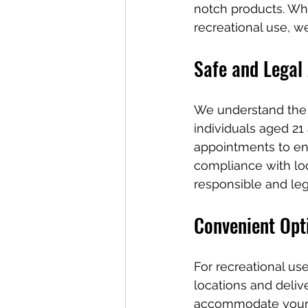
notch products. Whe
recreational use, w
Safe and Legal
We understand the 
individuals aged 21
appointments to en
compliance with loc
responsible and leg
Convenient Opt
For recreational us
locations and deliv
accommodate your p