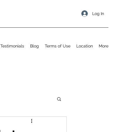
Log In
Testimonials
Blog
Terms of Use
Location
More