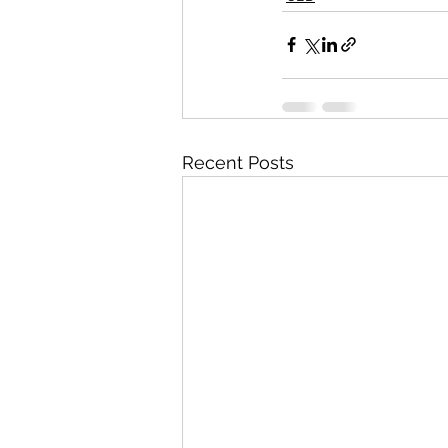
Recent Posts