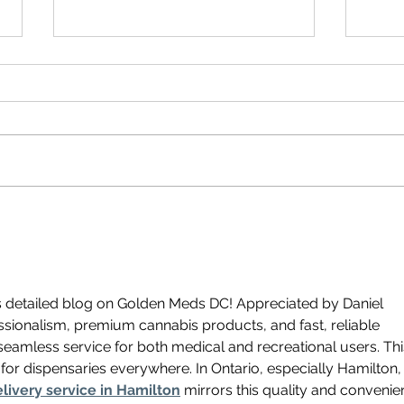
Where
Cannabis Plants in DC and the
Rise of CBD & Delta 8 Products
s detailed blog on Golden Meds DC! Appreciated by Daniel 
ofessionalism, premium cannabis products, and fast, reliable 
seamless service for both medical and recreational users. Thi
for dispensaries everywhere. In Ontario, especially Hamilton,
livery service in Hamilton
 mirrors this quality and convenie