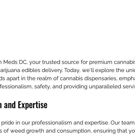
Meds DC, your trusted source for premium cannabis 
arijuana edibles delivery. Today, we'll explore the un
s apart in the realm of cannabis dispensaries, empha
ssionalism, safety, and providing unparalleled servi
m and Expertise
ride in our professionalism and expertise. Our team 
cts of weed growth and consumption, ensuring that yo