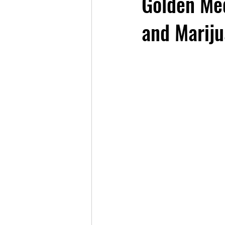
Golden Me
and Mariju