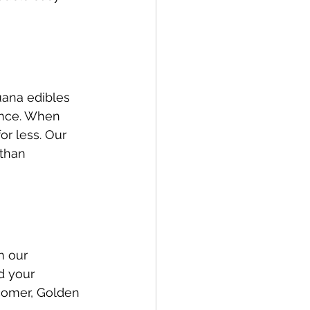
uana edibles 
ence. When 
r less. Our 
than 
m our 
d your 
comer, Golden 