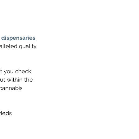
 dispensaries 
lleled quality, 
t you check 
ut within the 
 cannabis 
Meds 