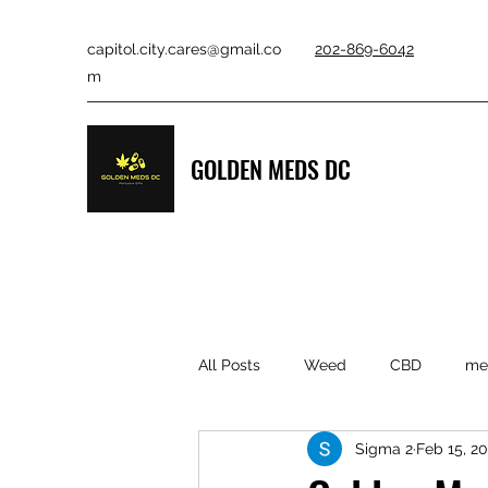
capitol.city.cares@gmail.co
202-869-6042
m
GOLDEN MEDS DC
All Posts
Weed
CBD
med
Sigma 2
Feb 15, 2