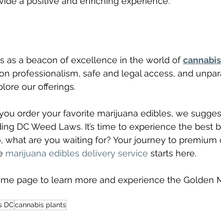
vide a positive and enriching experience.
 as a beacon of excellence in the world of 
cannabis
 on professionalism, safe and legal access, and unpara
lore our offerings.
ou order your favorite marijuana edibles, we sugges
ing DC Weed Laws. It’s time to experience the best b
, what are you waiting for? Your journey to premium
e 
marijuana edibles delivery service
 starts here.
home page to learn more and experience the Golden 
s DC
cannabis plants