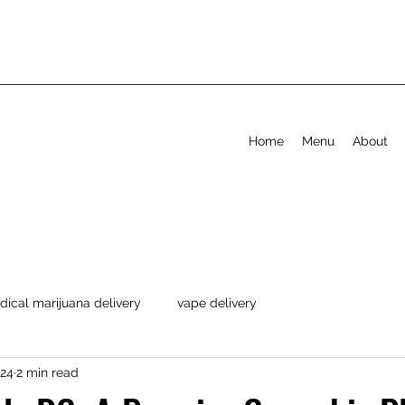
Home
Menu
About
ical marijuana delivery
vape delivery
024
2 min read