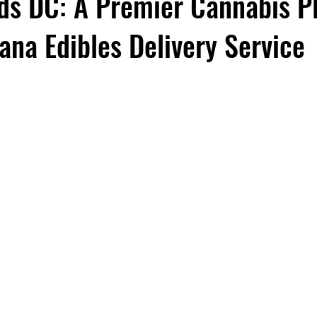
ds DC: A Premier Cannabis P
ana Edibles Delivery Service