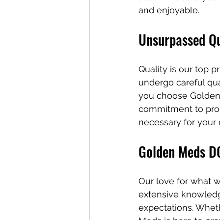
and enjoyable.
Unsurpassed Qu
Quality is our top 
undergo careful qua
you choose Golden M
commitment to prom
necessary for your 
Golden Meds DC
Our love for what w
extensive knowledg
expectations. Whet