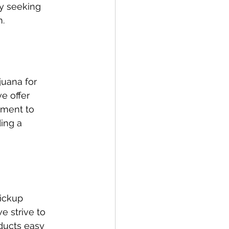
y seeking 
m.
uana for 
e offer 
ment to 
ing a 
ickup 
e strive to 
ducts easy 