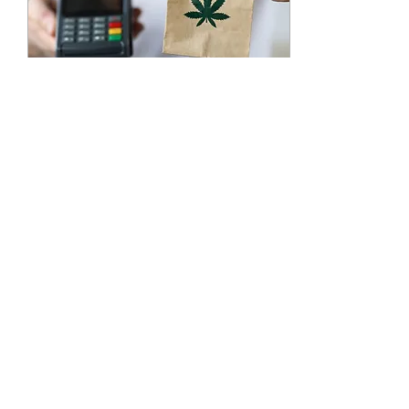
Dec 12, 2024
∙
2
min
Why Marijuana Edibles
Delivery Services Are the
Perfect Gift
The holiday season is the
perfect time to give a
unique and thoughtful
gift. For adults over 21, a
marijuana edibles delivery
service like G
39
0