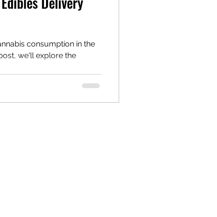
Edibles Delivery
annabis consumption in the
 post, we'll explore the
.