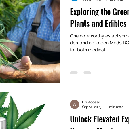
Exploring the Gree
Plants and Edibles
One noteworthy establishme
demand is Golden Meds DC, 
for both medical.
DG Access
Sep 14, 2023
2 min read
Unlock Elevated Ex