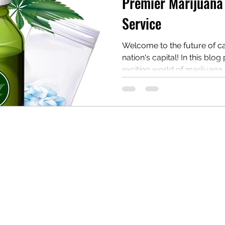
Premier Marijuana 
Service
Welcome to the future of c
nation's capital! In this blog
exciting world of marijuana..