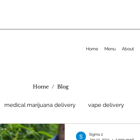
Home
Menu
About
Home
/
Blog
medical marijuana delivery
vape delivery
Sigma 2
Jan 12, 2024
2 min read