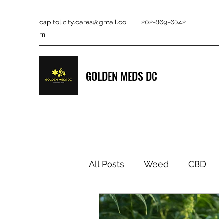
capitol.city.cares@gmail.co
202-869-6042
m
GOLDEN MEDS DC
All Posts
Weed
CBD