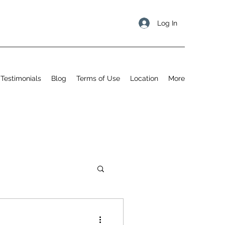
Log In
Testimonials
Blog
Terms of Use
Location
More