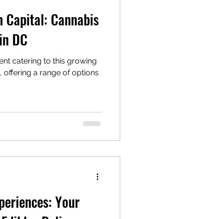
n Capital: Cannabis
 in DC
nt catering to this growing
offering a range of options
periences: Your